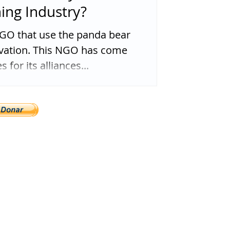
hing Industry?
O that use the panda bear
rvation. This NGO has come
 for its alliances...
ega@gmail.com