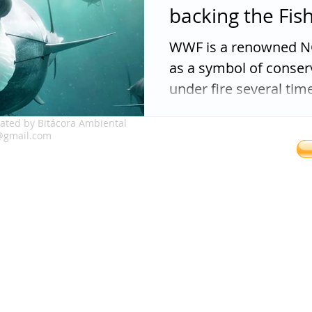
backing the Fis
WWF is a renowned NG
as a symbol of conse
under fire several times
ated by Bitácora Ambiental
franklin.v
@gmail.com