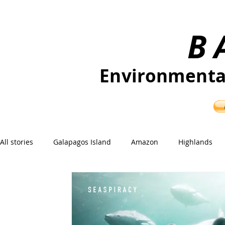
B
Environmenta
Independent journalism for nature an
All stories
Galapagos Island
Amazon
Highlands