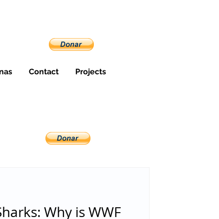
nas
Contact
Projects
Sharks: Why is WWF