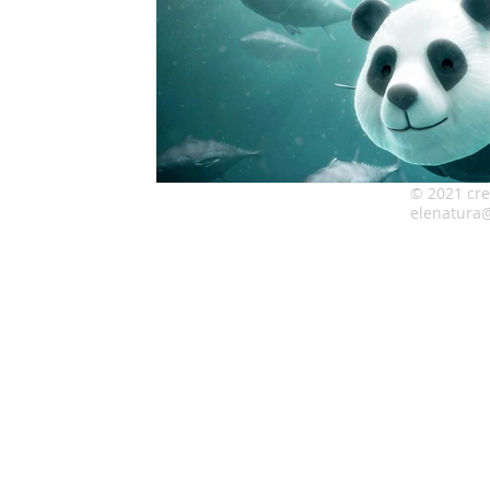
© 2021 cre
elenatura