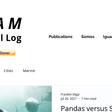
AM
Ecuador and Galapagos
l Log
Publications
Somos
Igua
d its people
Cities
Marine
Franklin Vega
Jul 26, 2021
7 min read
Pandas versus 